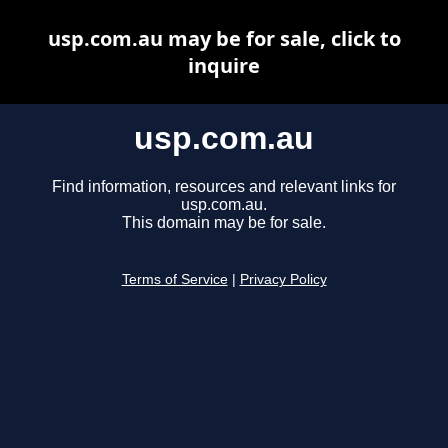
usp.com.au may be for sale, click to
inquire
usp.com.au
Find information, resources and relevant links for
usp.com.au.
This domain may be for sale.
Terms of Service
|
Privacy Policy